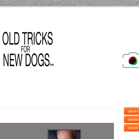
about 
random
recent