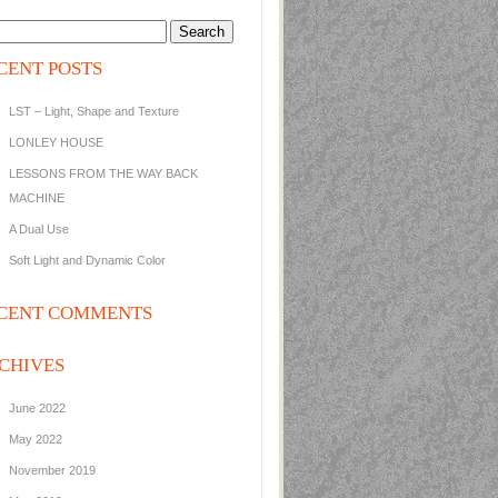
CENT POSTS
LST – Light, Shape and Texture
LONLEY HOUSE
LESSONS FROM THE WAY BACK
MACHINE
A Dual Use
Soft Light and Dynamic Color
CENT COMMENTS
CHIVES
June 2022
May 2022
November 2019