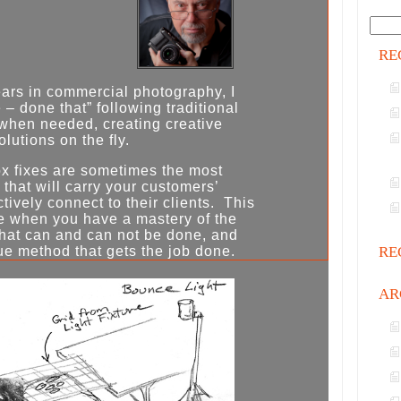
RE
ears in commercial photography, I
– done that” following traditional
when needed, creating creative
olutions on the fly.
x fixes are sometimes the most
 that will carry your customers’
ively connect to their clients. This
e when you have a mastery of the
what can and can not be done, and
RE
ue method that gets the job done.
AR