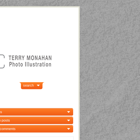
search
us
 posts
 comments