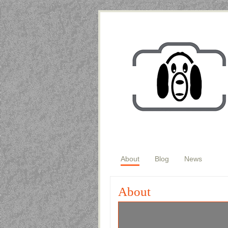
About
Blog
News
About