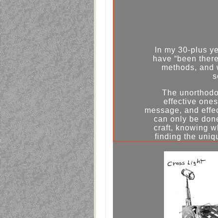
In my 30-plus y
have “been there 
methods, and 
s
The unorthodo
effective ones
message, and effect
can only be don
craft, knowing 
finding the uniq