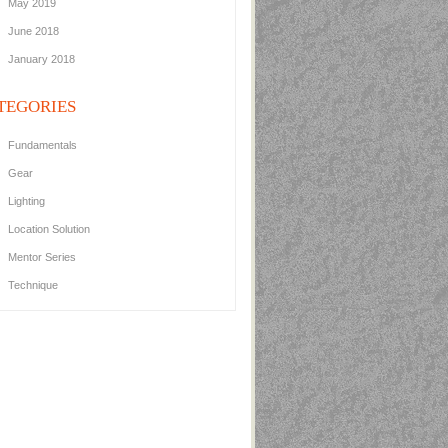
May 2019
June 2018
January 2018
TEGORIES
Fundamentals
Gear
Lighting
Location Solution
Mentor Series
Technique