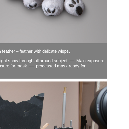
 feather – feather with delicate wisps.
s light show through all around subject — Main exposure
osure for mask — processed mask ready for