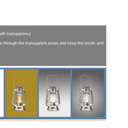
with transparency
 through the transparent areas and keep the inside and