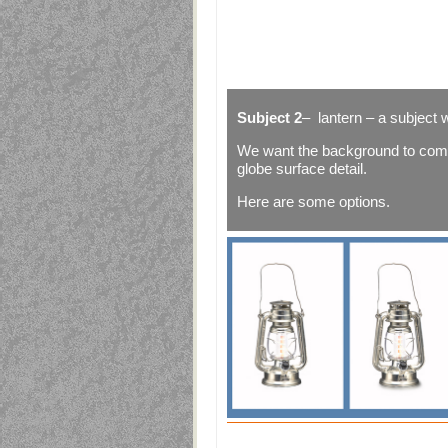
Subject 2
– lantern – a subject 
We want the background to come
globe surface detail.
Here are some options.