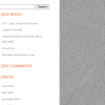
CENT POSTS
LST – Light, Shape and Texture
LONLEY HOUSE
LESSONS FROM THE WAY BACK
MACHINE
A Dual Use
Soft Light and Dynamic Color
CENT COMMENTS
CHIVES
June 2022
May 2022
November 2019