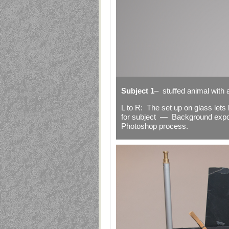
Subject 1
– stuffed animal with a
L to R: The set up on glass let
for subject — Background exp
Photoshop process.