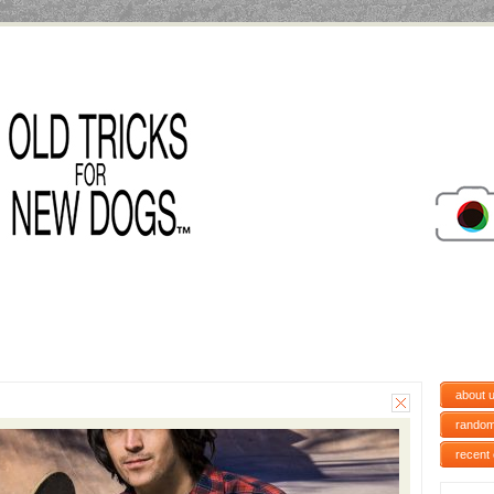
about 
random
recent