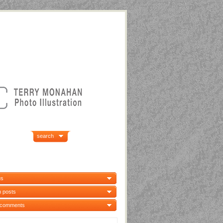
search
us
 posts
 comments