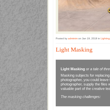
Posted by
admintm
on Jan 19, 2018 in
Lighting
Light Masking
Light Masking
or a tale of th
Masking subjects for replacin
photographer, you could leave th
photographer, supply the files
valuable part of the creative t
The masking challenges: