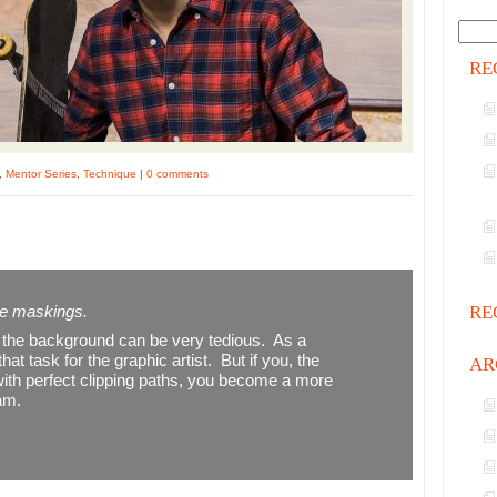
RE
,
Mentor Series
,
Technique
|
0 comments
ree maskings.
RE
g the background can be very tedious. As a
at task for the graphic artist. But if you, the
AR
 with perfect clipping paths, you become a more
eam.