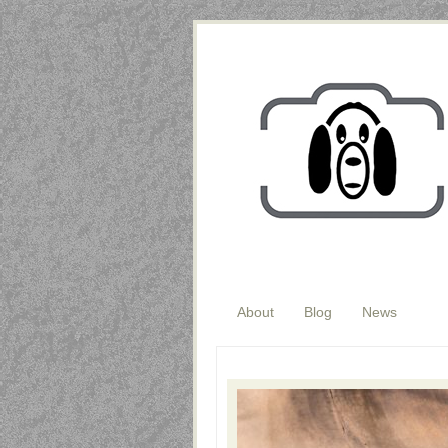
About
Blog
News