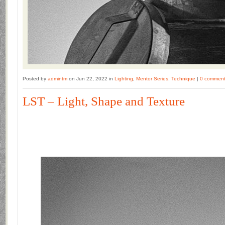
Posted by
admintm
on Jun 22, 2022 in
Lighting
,
Mentor Series
,
Technique
|
0 commen
LST – Light, Shape and Texture