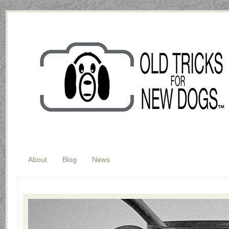
About
Blog
News