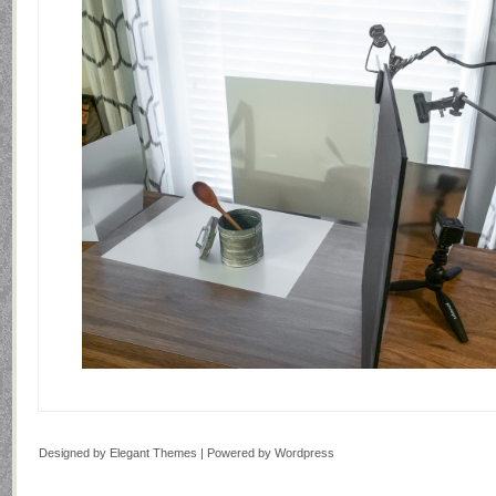
Designed by
Elegant Themes
| Powered by
Wordpress