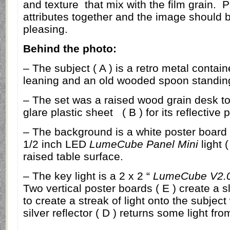
and texture
that mix with the film grain.
P
attributes together and the image should b
pleasing.
Behind the photo:
– The subject ( A ) is a retro metal containe
leaning and an old wooded spoon standin
– The set was a raised wood grain desk t
glare plastic sheet ( B ) for its reflective 
– The background is a white poster board ( 
1/2 inch LED
LumeCube Panel Mini
light 
raised table surface.
– The key light is a 2 x 2 “
LumeCube V2.
Two vertical poster boards ( E ) create a sli
to create a streak of light onto the subject
silver reflector ( D ) returns some light fr