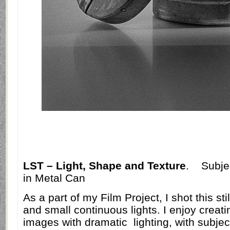
LST – Light, Shape and Texture
.
Subje
in Metal Can
As a part of my Film Project, I shot this sti
and small continuous lights. I enjoy creat
images with dramatic
lighting, with subje