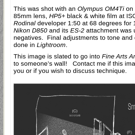
This was shot with an
Olympus OM4Ti
on 
85mm lens,
HP5+
black & white film at I
Rodinal
developer 1:50 at 68 degrees for 
Nikon D850
and its
ES-2
attachment was u
negatives.
Final adjustments to tone and 
done in
Lightroom
.
This image is slated to go into
Fine Arts A
to someone’s wall!
Contact me if this ima
you or if you wish to discuss technique.