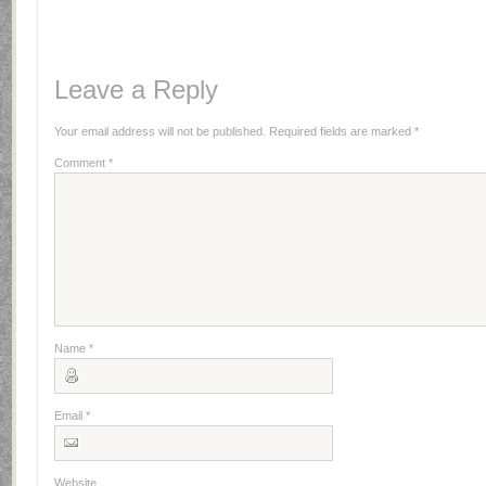
Leave a Reply
Your email address will not be published.
Required fields are marked
*
Comment
*
Name
*
Email
*
Website