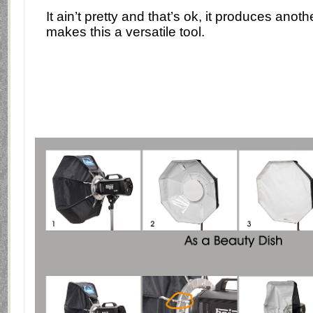
It ain’t pretty and that’s ok, it produces anoth
makes this a versatile tool.