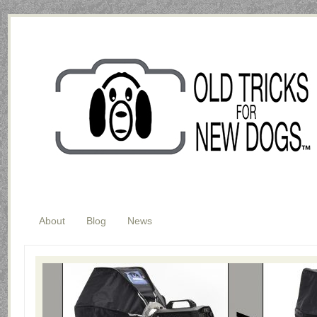
About
Blog
News