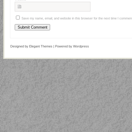
Save my name, email, and website in this browser for the next time I commen
Designed by
Elegant Themes
| Powered by
Wordpress