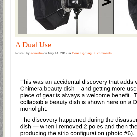
A Dual Use
Posted by
admintm
on May 14, 2019 in
Gear
,
Lighting
|
0 comments
This was an accidental discovery that adds ve
Chimera beauty dish– and getting more use
piece of gear is always a welcome benefit.
T
collapsible beauty dish is shown here on a 
monolight.
The discovery happened during the disassem
dish — when I removed 2 poles and then the
producing the strip configuration (photo #6).