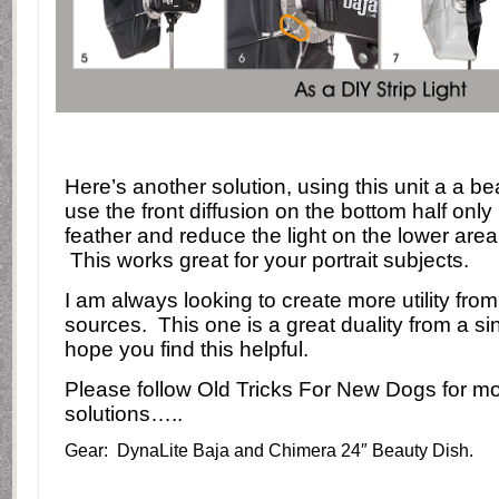
Here’s another solution, using this unit a a bea
use the
front diffusion on the bottom half only
feather and reduce the light on the lower area
This works great for your portrait subjects.
I am always looking to create more utility from 
sources.
This one is a great duality from a si
hope you find this helpful.
Please follow Old Tricks For New Dogs for mo
solutions…..
Gear: DynaLite Baja and Chimera 24″ Beauty Dish.